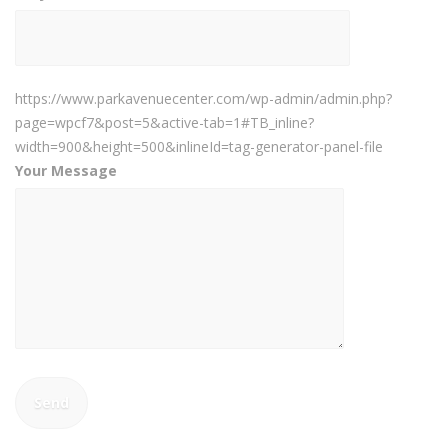
https://www.parkavenuecenter.com/wp-admin/admin.php?
page=wpcf7&post=5&active-tab=1#TB_inline?
width=900&height=500&inlineId=tag-generator-panel-file
Your Message