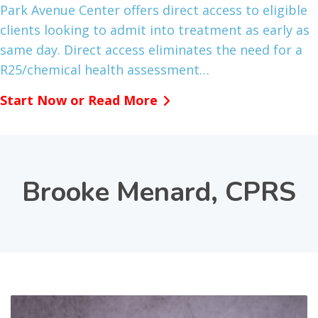
Park Avenue Center offers direct access to eligible
clients looking to admit into treatment as early as
same day. Direct access eliminates the need for a
R25/chemical health assessment…
Start Now or Read More
Brooke Menard, CPRS