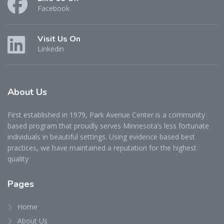
Facebook
Visit Us On
Linkedin
About
Us
First established in 1979, Park Avenue Center is a community
based program that proudly serves Minnesota’s less fortunate
individuals in beautiful settings. Using evidence based best
practices, we have maintained a reputation for the highest
quality
Pages
Home
About Us