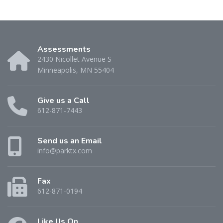
Assessments
2430 Nicollet Avenue S
Minneapolis, MN 55404
Give us a Call
612-871-7443
Send us an Email
info@parktx.com
Fax
612-871-0194
Like Us On