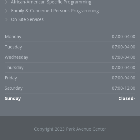
African-American Specific Programming
Family & Concerned Persons Programming
On-Site Services
Monday
07:00-04:00
Tuesday
07:00-04:00
Wednesday
07:00-04:00
Thursday
07:00-04:00
Friday
07:00-04:00
Saturday
07:00-12:00
Sunday
Closed-
Copyright 2023 Park Avenue Center