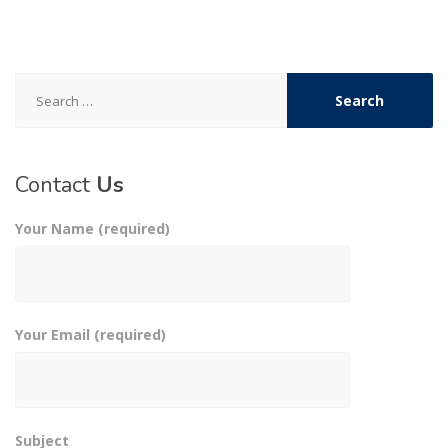
Search
for:
Contact
Us
Your Name (required)
Your Email (required)
Subject