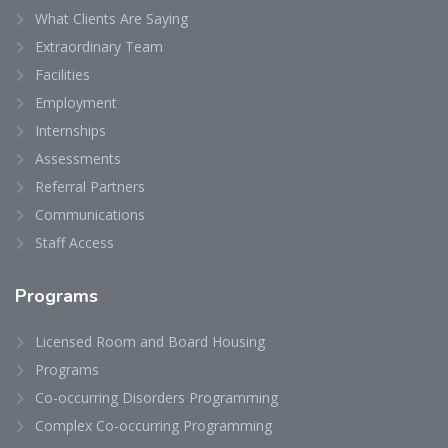
What Clients Are Saying
Extraordinary Team
Facilities
Employment
Internships
Assessments
Referral Partners
Communications
Staff Access
Programs
Licensed Room and Board Housing
Programs
Co-occurring Disorders Programming
Complex Co-occurring Programming