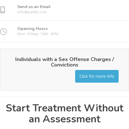
Send us an Email
info@parktx.com
Opening Hours
Mon - Friday: 7AM - 4PM
Individuals with a Sex Offense Charges /
Convictions
Click for more Info
Start Treatment Without
an Assessment