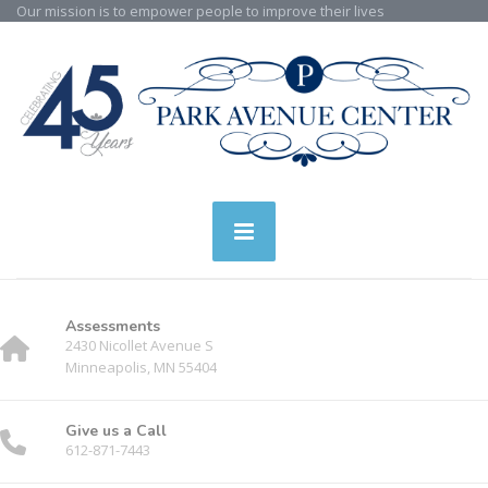
Our mission is to empower people to improve their lives
Assessments
2430 Nicollet Avenue S
Minneapolis, MN 55404
Give us a Call
612-871-7443