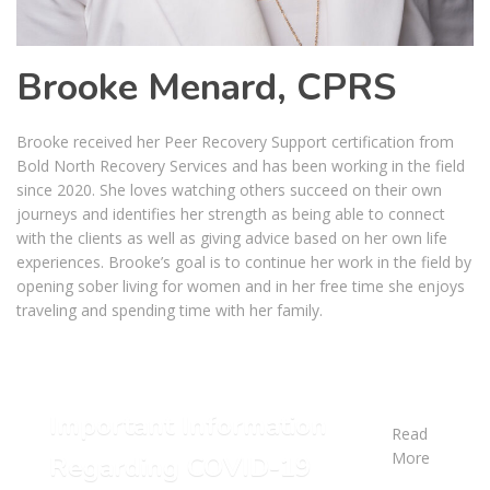
Brooke Menard, CPRS
Brooke received her Peer Recovery Support certification from
Bold North Recovery Services and has been working in the field
since 2020. She loves watching others succeed on their own
journeys and identifies her strength as being able to connect
with the clients as well as giving advice based on her own life
experiences. Brooke’s goal is to continue her work in the field by
opening sober living for women and in her free time she enjoys
traveling and spending time with her family.
Important Information
Read
More
Regarding COVID-19