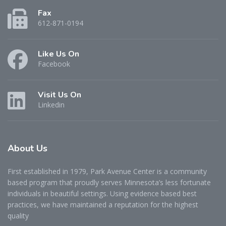
Fax
612-871-0194
Like Us On
Facebook
Visit Us On
Linkedin
About
Us
First established in 1979, Park Avenue Center is a community
based program that proudly serves Minnesota’s less fortunate
individuals in beautiful settings. Using evidence based best
practices, we have maintained a reputation for the highest
quality