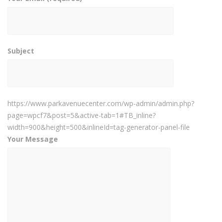
Subject
https://www.parkavenuecenter.com/wp-admin/admin.php?
page=wpcf7&post=5&active-tab=1#TB_inline?
width=900&height=500&inlineId=tag-generator-panel-file
Your Message