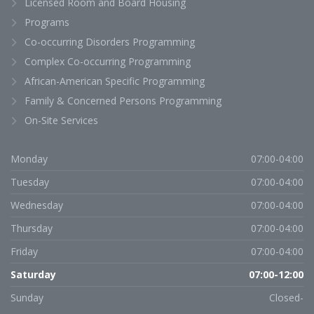
Licensed Room and Board Housing
Programs
Co-occurring Disorders Programming
Complex Co-occurring Programming
African-American Specific Programming
Family & Concerned Persons Programming
On-Site Services
Monday
07:00-04:00
Tuesday
07:00-04:00
Wednesday
07:00-04:00
Thursday
07:00-04:00
Friday
07:00-04:00
Saturday
07:00-12:00
Sunday
Closed-