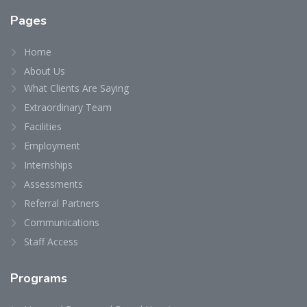
Pages
Home
About Us
What Clients Are Saying
Extraordinary Team
Facilities
Employment
Internships
Assessments
Referral Partners
Communications
Staff Access
Programs