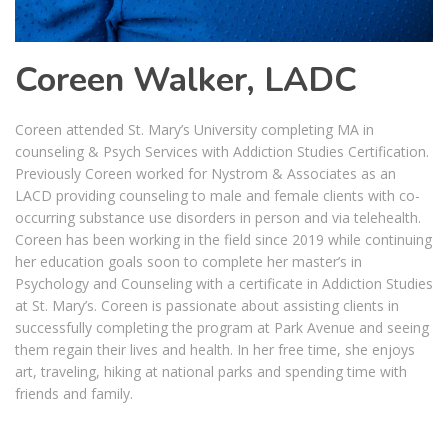
Coreen Walker, LADC
Coreen attended St. Mary’s University completing MA in
counseling & Psych Services with Addiction Studies Certification.
Previously Coreen worked for Nystrom & Associates as an
LACD providing counseling to male and female clients with co-
occurring substance use disorders in person and via telehealth.
Coreen has been working in the field since 2019 while continuing
her education goals soon to complete her master’s in
Psychology and Counseling with a certificate in Addiction Studies
at St. Mary’s. Coreen is passionate about assisting clients in
successfully completing the program at Park Avenue and seeing
them regain their lives and health. In her free time, she enjoys
art, traveling, hiking at national parks and spending time with
friends and family.