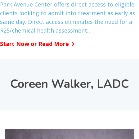
Park Avenue Center offers direct access to eligible
clients looking to admit into treatment as early as
same day. Direct access eliminates the need for a
R25/chemical health assessment…
Start Now or Read More
Coreen Walker, LADC