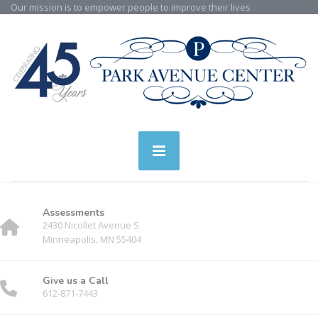
Our mission is to empower people to improve their lives
Assessments
2430 Nicollet Avenue S
Minneapolis, MN 55404
Give us a Call
612-871-7443