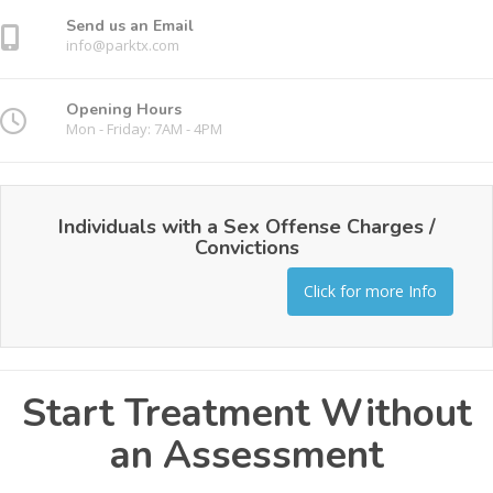
Send us an Email
info@parktx.com
Opening Hours
Mon - Friday: 7AM - 4PM
Individuals with a Sex Offense Charges /
Convictions
Click for more Info
Start Treatment Without
an Assessment