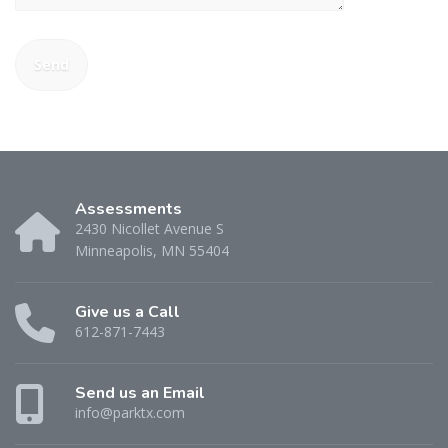
Assessments
2430 Nicollet Avenue S
Minneapolis, MN 55404
Give us a Call
612-871-7443
Send us an Email
info@parktx.com