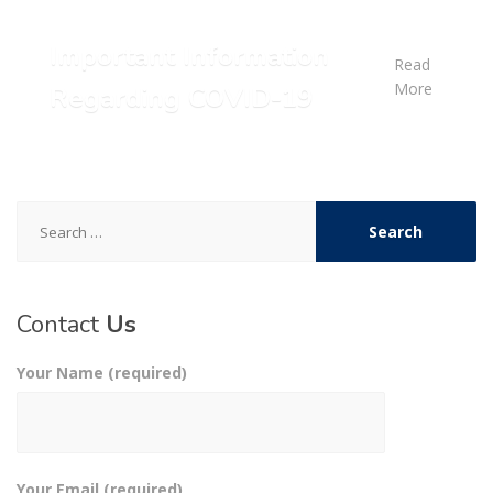
Important Information
Read
More
Regarding COVID-19
Search
for:
Contact
Us
Your Name (required)
Your Email (required)