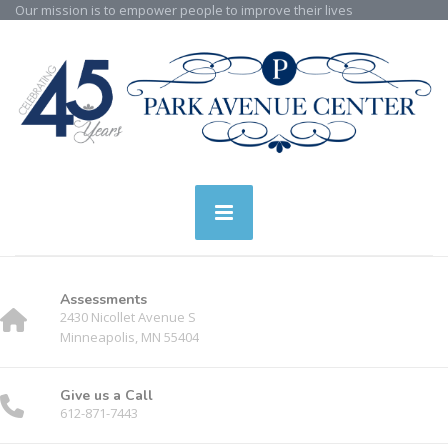
Our mission is to empower people to improve their lives
Assessments
2430 Nicollet Avenue S
Minneapolis, MN 55404
Give us a Call
612-871-7443