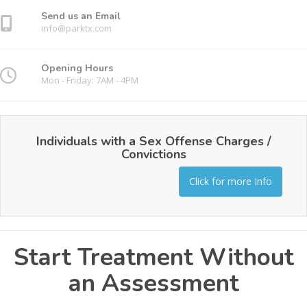
Send us an Email
info@parktx.com
Opening Hours
Mon - Friday: 7AM - 4PM
Individuals with a Sex Offense Charges /
Convictions
Click for more Info
Start Treatment Without
an Assessment