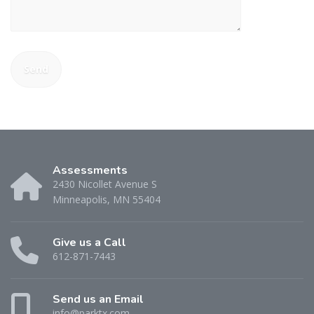
Assessments
2430 Nicollet Avenue S
Minneapolis, MN 55404
Give us a Call
612-871-7443
Send us an Email
info@parktx.com