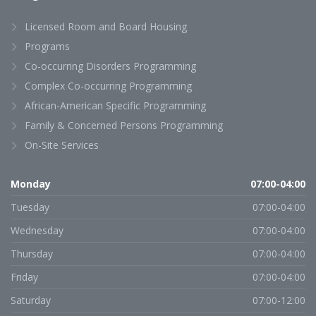
Licensed Room and Board Housing
Programs
Co-occurring Disorders Programming
Complex Co-occurring Programming
African-American Specific Programming
Family & Concerned Persons Programming
On-Site Services
Monday
07:00-04:00
Tuesday
07:00-04:00
Wednesday
07:00-04:00
Thursday
07:00-04:00
Friday
07:00-04:00
Saturday
07:00-12:00