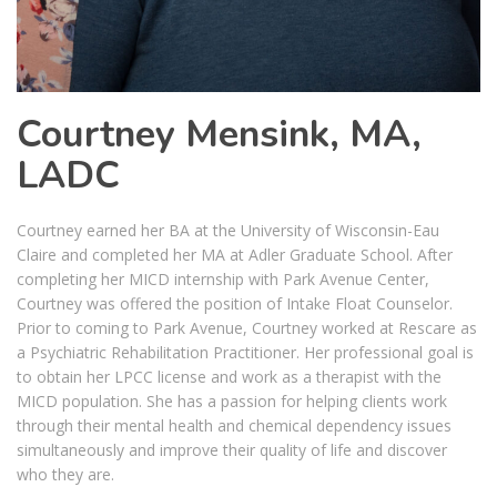
Courtney Mensink, MA,
LADC
Courtney earned her BA at the University of Wisconsin-Eau
Claire and completed her MA at Adler Graduate School. After
completing her MICD internship with Park Avenue Center,
Courtney was offered the position of Intake Float Counselor.
Prior to coming to Park Avenue, Courtney worked at Rescare as
a Psychiatric Rehabilitation Practitioner. Her professional goal is
to obtain her LPCC license and work as a therapist with the
MICD population. She has a passion for helping clients work
through their mental health and chemical dependency issues
simultaneously and improve their quality of life and discover
who they are.