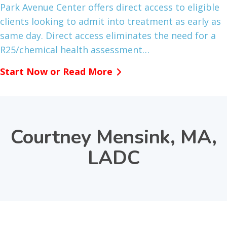
Park Avenue Center offers direct access to eligible
clients looking to admit into treatment as early as
same day. Direct access eliminates the need for a
R25/chemical health assessment…
Start Now or Read More
Courtney Mensink, MA,
LADC