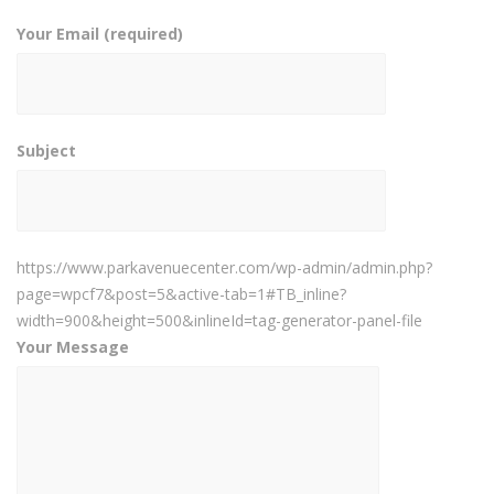
Your Email (required)
Subject
https://www.parkavenuecenter.com/wp-admin/admin.php?
page=wpcf7&post=5&active-tab=1#TB_inline?
width=900&height=500&inlineId=tag-generator-panel-file
Your Message