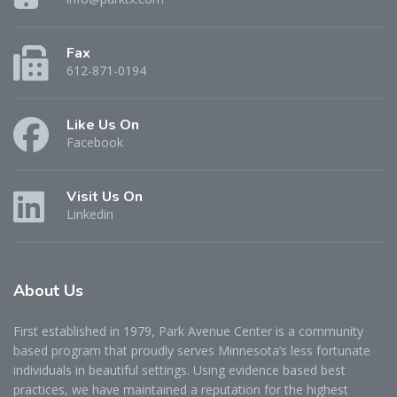
Fax
612-871-0194
Like Us On
Facebook
Visit Us On
Linkedin
About
Us
First established in 1979, Park Avenue Center is a community
based program that proudly serves Minnesota’s less fortunate
individuals in beautiful settings. Using evidence based best
practices, we have maintained a reputation for the highest