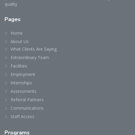
quality
Pages
Home
About Us
What Clients Are Saying
Extraordinary Team
Facilities
Employment
Internships
Assessments
Referral Partners
Communications
Staff Access
Programs