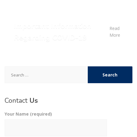
Important Information
Read
More
Regarding COVID-19
Search
for:
Contact
Us
Your Name (required)