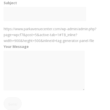
Subject
https://www.parkavenuecenter.com/wp-admin/admin.php?
page=wpcf7&post=5&active-tab=1#TB_inline?
width=900&height=500&inlineId=tag-generator-panel-file
Your Message