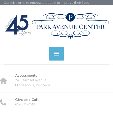
Our mission is to empower people to improve their lives
Assessments
2430 Nicollet Avenue S
Minneapolis, MN 55404
Give us a Call
612-871-7443