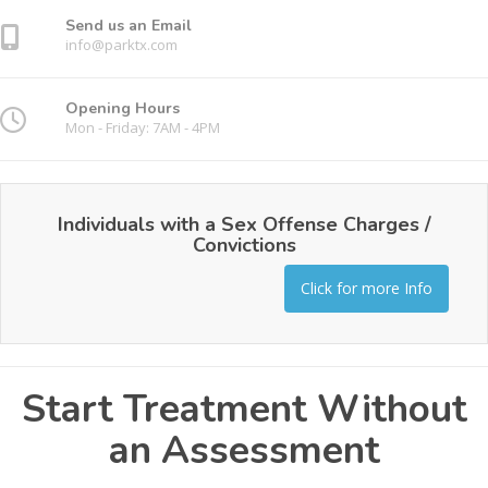
Send us an Email
info@parktx.com
Opening Hours
Mon - Friday: 7AM - 4PM
Individuals with a Sex Offense Charges /
Convictions
Click for more Info
Start Treatment Without
an Assessment