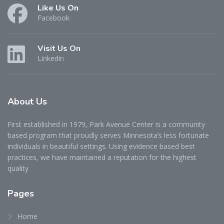
Like Us On
Facebook
Visit Us On
Linkedin
About
Us
First established in 1979, Park Avenue Center is a community
based program that proudly serves Minnesota’s less fortunate
individuals in beautiful settings. Using evidence based best
practices, we have maintained a reputation for the highest
quality
Pages
Home