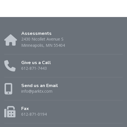
Assessments
2430 Nicollet Avenue S
Minneapolis, MN 55404
Give us a Call
612-871-7443
Send us an Email
info@parktx.com
Fax
612-871-0194