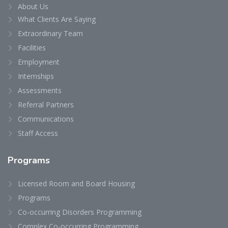
About Us
What Clients Are Saying
Extraordinary Team
Facilities
Employment
Internships
Assessments
Referral Partners
Communications
Staff Access
Programs
Licensed Room and Board Housing
Programs
Co-occurring Disorders Programming
Complex Co-occurring Programming