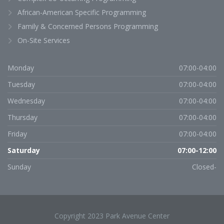
African-American Specific Programming
Family & Concerned Persons Programming
On-Site Services
Monday
07:00-04:00
Tuesday
07:00-04:00
Wednesday
07:00-04:00
Thursday
07:00-04:00
Friday
07:00-04:00
Saturday
07:00-12:00
Sunday
Closed-
Copyright 2023 Park Avenue Center