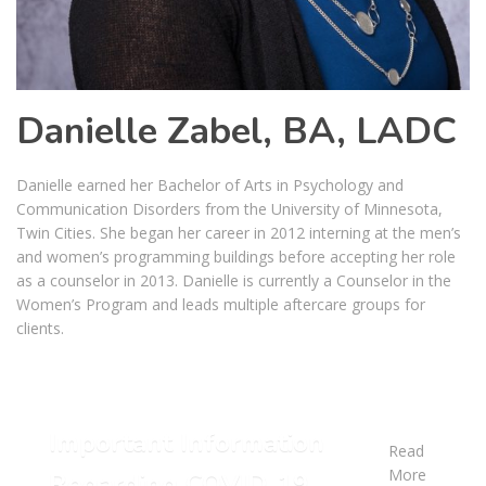
Danielle Zabel, BA, LADC
Danielle earned her Bachelor of Arts in Psychology and
Communication Disorders from the University of Minnesota,
Twin Cities. She began her career in 2012 interning at the men’s
and women’s programming buildings before accepting her role
as a counselor in 2013. Danielle is currently a Counselor in the
Women’s Program and leads multiple aftercare groups for
clients.
Important Information
Read
More
Regarding COVID-19