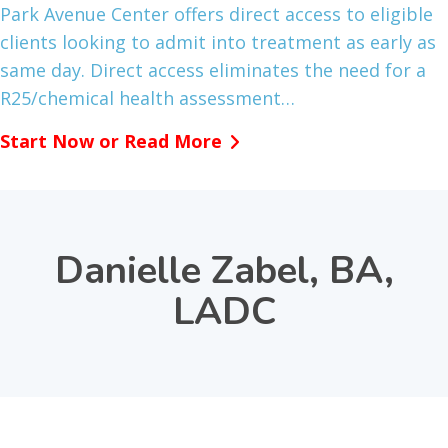
Park Avenue Center offers direct access to eligible
clients looking to admit into treatment as early as
same day. Direct access eliminates the need for a
R25/chemical health assessment…
Start Now or Read More
Danielle Zabel, BA,
LADC