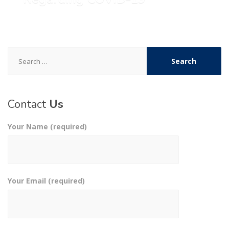
Search
for:
Contact
Us
Your Name (required)
Your Email (required)