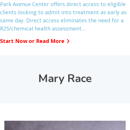
Park Avenue Center offers direct access to eligible
clients looking to admit into treatment as early as
same day. Direct access eliminates the need for a
R25/chemical health assessment…
Start Now or Read More
Mary Race