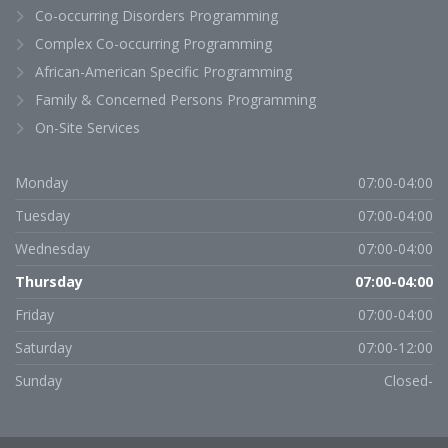
Co-occurring Disorders Programming
Complex Co-occurring Programming
African-American Specific Programming
Family & Concerned Persons Programming
On-Site Services
Monday
07:00-04:00
Tuesday
07:00-04:00
Wednesday
07:00-04:00
Thursday
07:00-04:00
Friday
07:00-04:00
Saturday
07:00-12:00
Sunday
Closed-