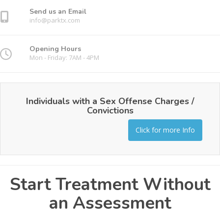
Send us an Email
info@parktx.com
Opening Hours
Mon - Friday: 7AM - 4PM
Individuals with a Sex Offense Charges /
Convictions
Click for more Info
Start Treatment Without
an Assessment