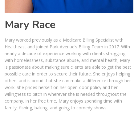
Mary Race
Mary worked previously as a Medicare Billing Specialist with
Healtheast and joined Park Avenue’s Billing Team in 2017. With
nearly a decade of experience working with clients struggling
with homelessness, substance abuse, and mental health, Mary
is passionate about making sure clients are able to get the best
possible care in order to secure their future. She enjoys helping
others and is proud that she can make a difference through her
work. She prides herself on her open-door policy and her
willingness to pitch in wherever she is needed throughout the
company. In her free time, Mary enjoys spending time with
family, fishing, baking, and going to comedy shows.