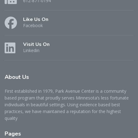
612-871-0194
Like Us On
Facebook
Visit Us On
Linkedin
About
Us
First established in 1979, Park Avenue Center is a community
based program that proudly serves Minnesota’s less fortunate
individuals in beautiful settings. Using evidence based best
practices, we have maintained a reputation for the highest
quality
Pages