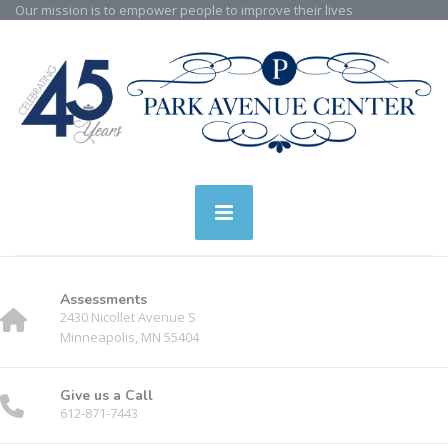
Our mission is to empower people to improve their lives
Assessments
2430 Nicollet Avenue S
Minneapolis, MN 55404
Give us a Call
612-871-7443