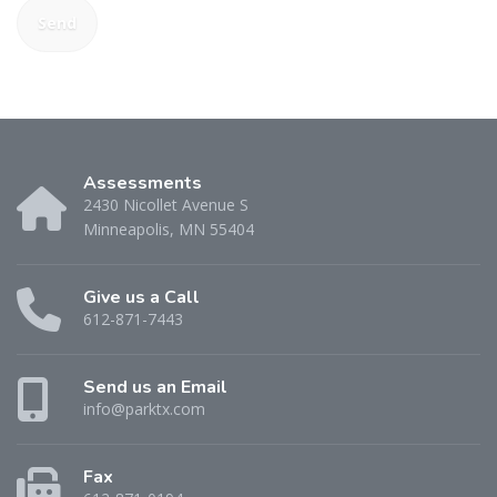
Assessments
2430 Nicollet Avenue S
Minneapolis, MN 55404
Give us a Call
612-871-7443
Send us an Email
info@parktx.com
Fax