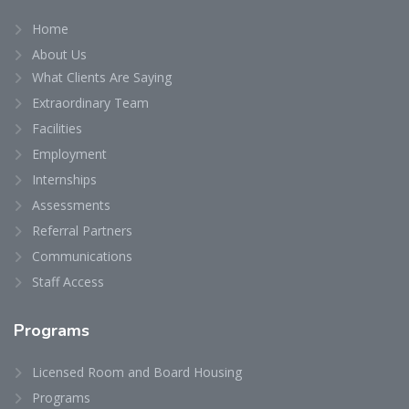
Home
About Us
What Clients Are Saying
Extraordinary Team
Facilities
Employment
Internships
Assessments
Referral Partners
Communications
Staff Access
Programs
Licensed Room and Board Housing
Programs