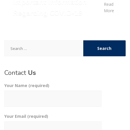
Important Information
Read
More
Regarding COVID-19
Search
for:
Contact
Us
Your Name (required)
Your Email (required)