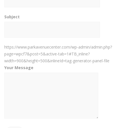
Subject
https://www.parkavenuecenter.com/wp-admin/admin.php?
page=wpcf7&post=5&active-tab=1#TB_inline?
width=900&height=500&inlineId=tag-generator-panel-file
Your Message