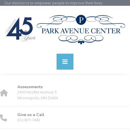
Our mission is to empower people to improve their lives
Assessments
2430 Nicollet Avenue S
Minneapolis, MN 55404
Give us a Call
612-871-7443