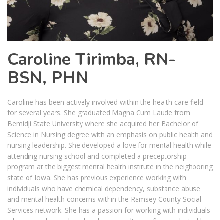
Caroline Tirimba, RN-
BSN, PHN
Caroline has been actively involved within the health care field
for several years. She graduated Magna Cum Laude from
Bemidji State University where she acquired her Bachelor of
Science in Nursing degree with an emphasis on public health and
nursing leadership. She developed a love for mental health while
attending nursing school and completed a preceptorship
program at the biggest mental health institute in the neighboring
state of Iowa. She has previous experience working with
individuals who have chemical dependency, substance abuse
and mental health concerns within the Ramsey County Social
Services network. She has a passion for working with individuals