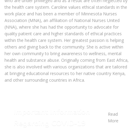
who are under privileged and as a result are often neglected by
the health care system. Caroline values ethical standards in the
work place and has been a member of Minnesota Nurses
Association (MNA), an affiliation of National Nurses United
(NNA), where she has had the opportunity to advocate for
quality patient care and higher standards of ethical practices
within the health care system. Her greatest passion is helping
others and giving back to the community. She is active within
her own community to bring awareness to wellness, mental
health and substance abuse. Originally coming from East Africa,
she is also involved with various organizations that are tailored
at bringing educational resources to her native country Kenya,
and other surrounding countries in Africa.
Important Information
Read
More
Regarding COVID-19