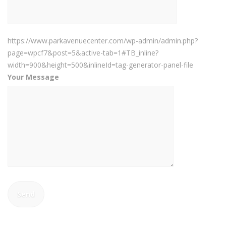
https://www.parkavenuecenter.com/wp-admin/admin.php?
page=wpcf7&post=5&active-tab=1#TB_inline?
width=900&height=500&inlineId=tag-generator-panel-file
Your Message