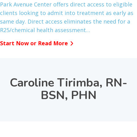
Park Avenue Center offers direct access to eligible
clients looking to admit into treatment as early as
same day. Direct access eliminates the need for a
R25/chemical health assessment…
Start Now or Read More
Caroline Tirimba, RN-
BSN, PHN