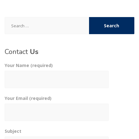
Search
for:
Contact
Us
Your Name (required)
Your Email (required)
Subject