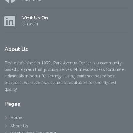
Visit Us On
Linkedin
About
Us
First established in 1979, Park Avenue Center is a community
based program that proudly serves Minnesota’s less fortunate
individuals in beautiful settings. Using evidence based best
practices, we have maintained a reputation for the highest
quality
Pages
Home
About Us