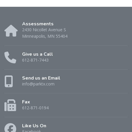
Assessments
2430 Nicollet Avenue S
Minneapolis, MN 55404
Give us a Call
612-871-7443
Send us an Email
info@parktx.com
Fax
612-871-0194
Like Us On
Facebook