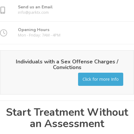
Send us an Email
info@parktx.com
Opening Hours
Mon - Friday: 7AM - 4PM
Individuals with a Sex Offense Charges /
Convictions
Click for more Info
Start Treatment Without
an Assessment