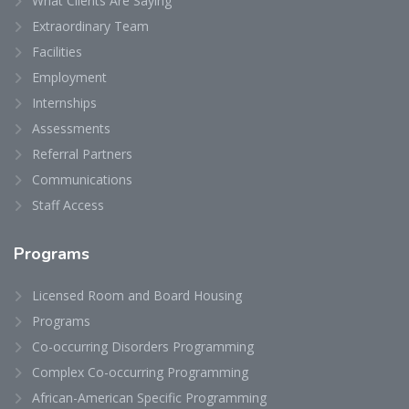
What Clients Are Saying
Extraordinary Team
Facilities
Employment
Internships
Assessments
Referral Partners
Communications
Staff Access
Programs
Licensed Room and Board Housing
Programs
Co-occurring Disorders Programming
Complex Co-occurring Programming
African-American Specific Programming