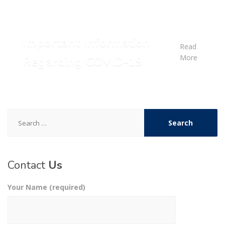
Important Information
Read
More
Regarding COVID-19
Search
for:
Contact
Us
Your Name (required)