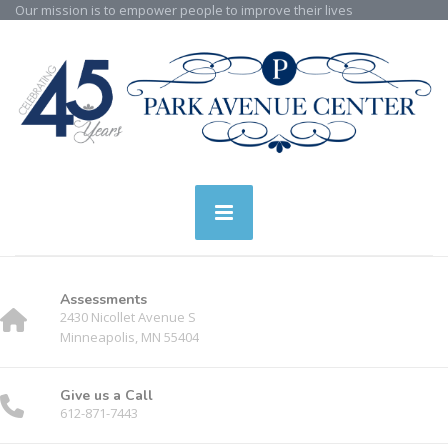
Our mission is to empower people to improve their lives
Assessments
2430 Nicollet Avenue S
Minneapolis, MN 55404
Give us a Call
612-871-7443