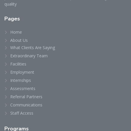
quality
Pages
Home
About Us
What Clients Are Saying
Extraordinary Team
Facilities
Employment
Internships
Assessments
Referral Partners
Communications
Staff Access
Programs