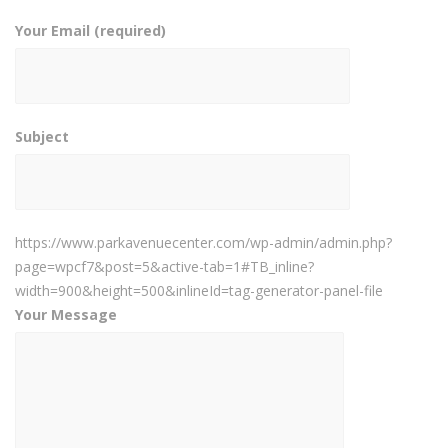
Your Email (required)
Subject
https://www.parkavenuecenter.com/wp-admin/admin.php?
page=wpcf7&post=5&active-tab=1#TB_inline?
width=900&height=500&inlineId=tag-generator-panel-file
Your Message