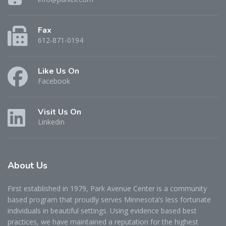
Fax
612-871-0194
Like Us On
Facebook
Visit Us On
Linkedin
About
Us
First established in 1979, Park Avenue Center is a community
based program that proudly serves Minnesota’s less fortunate
individuals in beautiful settings. Using evidence based best
practices, we have maintained a reputation for the highest