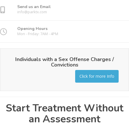
Send us an Email
info@parktx.com
Opening Hours
Mon - Friday: 7AM - 4PM
Individuals with a Sex Offense Charges /
Convictions
Click for more Info
Start Treatment Without
an Assessment