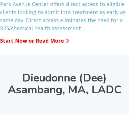
Park Avenue Center offers direct access to eligible
clients looking to admit into treatment as early as
same day. Direct access eliminates the need for a
R25/chemical health assessment…
Start Now or Read More
Dieudonne (Dee)
Asambang, MA, LADC