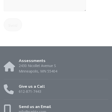
Assessments
2430 Nicollet Avenue S
Minneapolis, MN 55404
Give us a Call
612-871-7443
Send us an Email
info@parktx.com