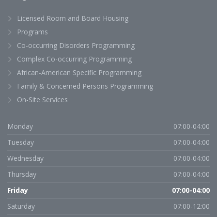
Licensed Room and Board Housing
Programs
Co-occurring Disorders Programming
Complex Co-occurring Programming
African-American Specific Programming
Family & Concerned Persons Programming
On-Site Services
Monday
07:00-04:00
Tuesday
07:00-04:00
Wednesday
07:00-04:00
Thursday
07:00-04:00
Friday
07:00-04:00
Saturday
07:00-12:00