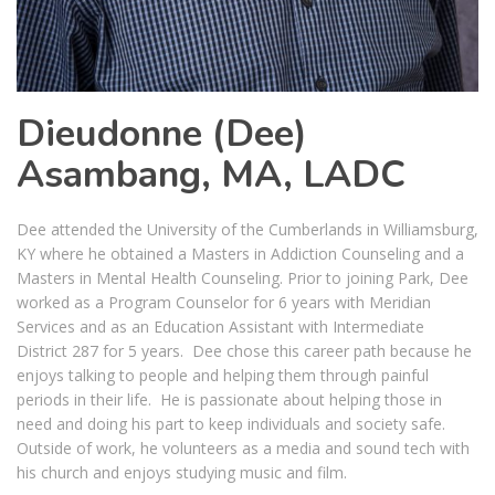
Dieudonne (Dee)
Asambang, MA, LADC
Dee attended the University of the Cumberlands in Williamsburg,
KY where he obtained a Masters in Addiction Counseling and a
Masters in Mental Health Counseling. Prior to joining Park, Dee
worked as a Program Counselor for 6 years with Meridian
Services and as an Education Assistant with Intermediate
District 287 for 5 years. Dee chose this career path because he
enjoys talking to people and helping them through painful
periods in their life. He is passionate about helping those in
need and doing his part to keep individuals and society safe.
Outside of work, he volunteers as a media and sound tech with
his church and enjoys studying music and film.