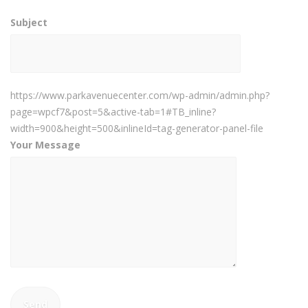
Subject
https://www.parkavenuecenter.com/wp-admin/admin.php?
page=wpcf7&post=5&active-tab=1#TB_inline?
width=900&height=500&inlineId=tag-generator-panel-file
Your Message