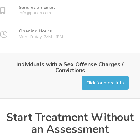
Send us an Email
info@parktx.com
Opening Hours
Mon - Friday: 7AM - 4PM
Individuals with a Sex Offense Charges /
Convictions
Click for more Info
Start Treatment Without
an Assessment