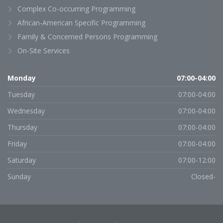
Complex Co-occurring Programming
African-American Specific Programming
Family & Concerned Persons Programming
On-Site Services
Monday
07:00-04:00
Tuesday
07:00-04:00
Wednesday
07:00-04:00
Thursday
07:00-04:00
Friday
07:00-04:00
Saturday
07:00-12:00
Sunday
Closed-