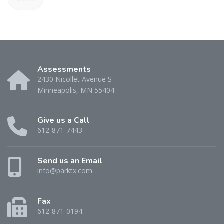
Assessments
2430 Nicollet Avenue S
Minneapolis, MN 55404
Give us a Call
612-871-7443
Send us an Email
info@parktx.com
Fax
612-871-0194