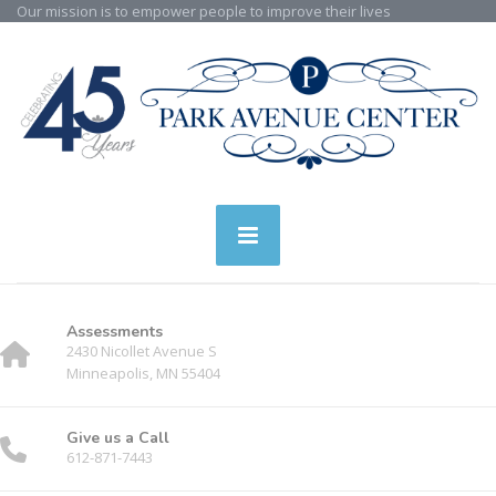
Our mission is to empower people to improve their lives
Assessments
2430 Nicollet Avenue S
Minneapolis, MN 55404
Give us a Call
612-871-7443