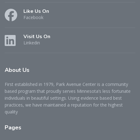
Like Us On
Facebook
Visit Us On
Linkedin
About
Us
First established in 1979, Park Avenue Center is a community
based program that proudly serves Minnesota’s less fortunate
individuals in beautiful settings. Using evidence based best
practices, we have maintained a reputation for the highest
quality
Pages