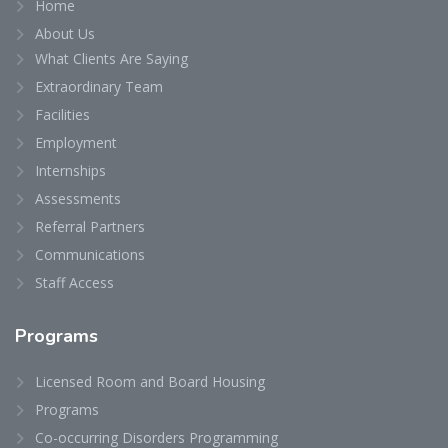
Home
About Us
What Clients Are Saying
Extraordinary Team
Facilities
Employment
Internships
Assessments
Referral Partners
Communications
Staff Access
Programs
Licensed Room and Board Housing
Programs
Co-occurring Disorders Programming