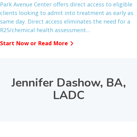
Park Avenue Center offers direct access to eligible
clients looking to admit into treatment as early as
same day. Direct access eliminates the need for a
R25/chemical health assessment…
Start Now or Read More
Jennifer Dashow, BA,
LADC