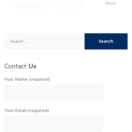
More
Regarding COVID-19
Search
for:
Contact
Us
Your Name (required)
Your Email (required)