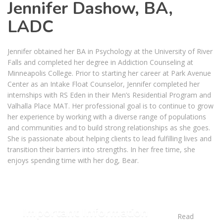
Jennifer Dashow, BA,
LADC
Jennifer obtained her BA in Psychology at the University of River
Falls and completed her degree in Addiction Counseling at
Minneapolis College. Prior to starting her career at Park Avenue
Center as an Intake Float Counselor, Jennifer completed her
internships with RS Eden in their Men’s Residential Program and
Valhalla Place MAT. Her professional goal is to continue to grow
her experience by working with a diverse range of populations
and communities and to build strong relationships as she goes.
She is passionate about helping clients to lead fulfilling lives and
transition their barriers into strengths. In her free time, she
enjoys spending time with her dog, Bear.
Important Information
Read