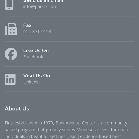
Send us an Email
info@parktx.com
Fax
612-871-0194
Like Us On
Facebook
Visit Us On
Linkedin
About
Us
First established in 1979, Park Avenue Center is a community
based program that proudly serves Minnesota’s less fortunate
individuals in beautiful settings. Using evidence based best