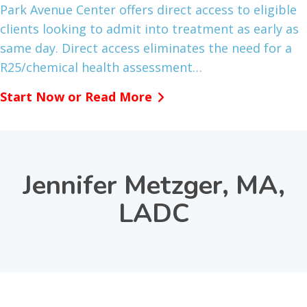
Park Avenue Center offers direct access to eligible
clients looking to admit into treatment as early as
same day. Direct access eliminates the need for a
R25/chemical health assessment…
Start Now or Read More
Jennifer Metzger, MA,
LADC