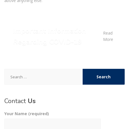
above anything else.
Important Information
Read
More
Regarding COVID-19
Search
for:
Contact
Us
Your Name (required)