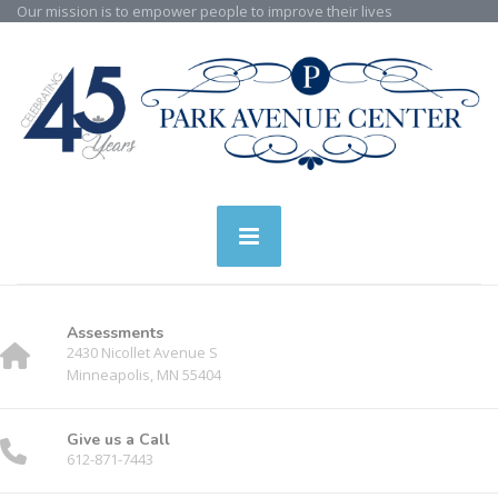
Our mission is to empower people to improve their lives
Assessments
2430 Nicollet Avenue S
Minneapolis, MN 55404
Give us a Call
612-871-7443