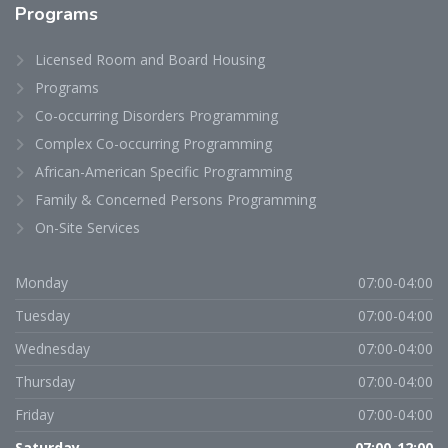
Programs
Licensed Room and Board Housing
Programs
Co-occurring Disorders Programming
Complex Co-occurring Programming
African-American Specific Programming
Family & Concerned Persons Programming
On-Site Services
Monday
07:00-04:00
Tuesday
07:00-04:00
Wednesday
07:00-04:00
Thursday
07:00-04:00
Friday
07:00-04:00
Saturday
07:00-12:00