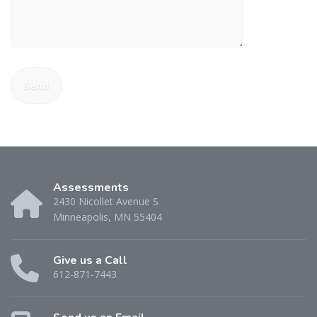
Assessments
2430 Nicollet Avenue S
Minneapolis, MN 55404
Give us a Call
612-871-7443