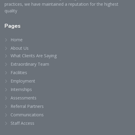
practices, we have maintained a reputation for the highest
quality
Pages
Home
About Us
What Clients Are Saying
Extraordinary Team
Facilities
Employment
Internships
Assessments
Referral Partners
Communications
Staff Access