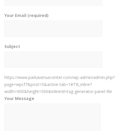
Your Email (required)
Subject
https://www.parkavenuecenter.com/wp-admin/admin.php?
page=wpcf7&post=5&active-tab=1#TB_inline?
width=900&height=500&inlineId=tag-generator-panel-file
Your Message