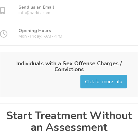
Send us an Email
info@parktx.com
Opening Hours
Mon - Friday: 7AM - 4PM
Individuals with a Sex Offense Charges /
Convictions
Click for more Info
Start Treatment Without
an Assessment