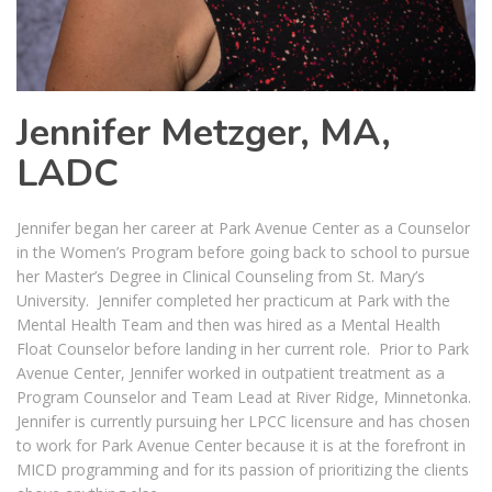
Jennifer Metzger, MA,
LADC
Jennifer began her career at Park Avenue Center as a Counselor
in the Women’s Program before going back to school to pursue
her Master’s Degree in Clinical Counseling from St. Mary’s
University. Jennifer completed her practicum at Park with the
Mental Health Team and then was hired as a Mental Health
Float Counselor before landing in her current role. Prior to Park
Avenue Center, Jennifer worked in outpatient treatment as a
Program Counselor and Team Lead at River Ridge, Minnetonka.
Jennifer is currently pursuing her LPCC licensure and has chosen
to work for Park Avenue Center because it is at the forefront in
MICD programming and for its passion of prioritizing the clients