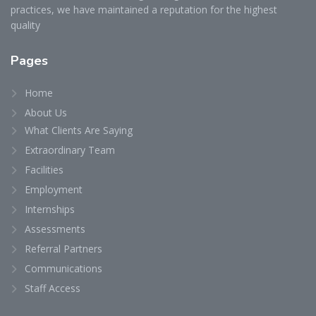
practices, we have maintained a reputation for the highest
quality
Pages
Home
About Us
What Clients Are Saying
Extraordinary Team
Facilities
Employment
Internships
Assessments
Referral Partners
Communications
Staff Access