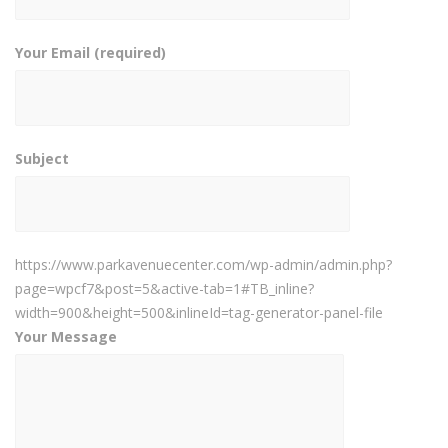
Your Email (required)
Subject
https://www.parkavenuecenter.com/wp-admin/admin.php?
page=wpcf7&post=5&active-tab=1#TB_inline?
width=900&height=500&inlineId=tag-generator-panel-file
Your Message