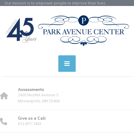
Our mission is to empower people to improve their lives
Assessments
2430 Nicollet Avenue S
Minneapolis, MN 55404
Give us a Call
612-871-7443