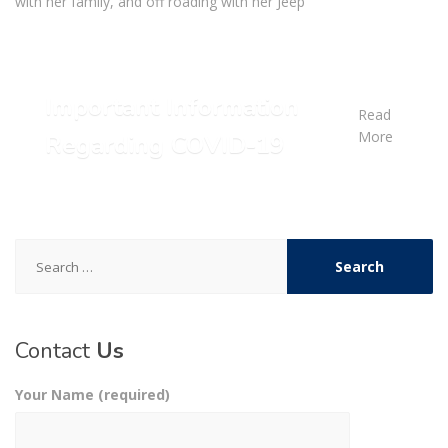
with her family, and off roading with her Jeep
Important Information
Read
More
Regarding COVID-19
Search
for:
Contact
Us
Your Name (required)