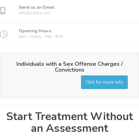
Send us an Email
info@parktx.com
Opening Hours
Mon - Friday: 7AM - 4PM
Individuals with a Sex Offense Charges /
Convictions
Click for more Info
Start Treatment Without
an Assessment