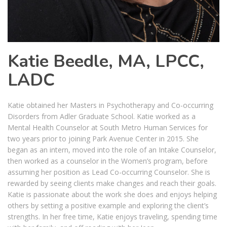
Katie Beedle, MA, LPCC,
LADC
Katie obtained her Masters in Psychotherapy and Co-occurring
Disorders from Adler Graduate School. Katie worked as a
Mental Health Counselor at South Metro Human Services for
two years prior to joining Park Avenue Center in 2015. She
began as an intern, moved into the role of an Intake Counselor,
then worked as a counselor in the Women’s program, before
assuming her position as Lead Co-occurring Counselor. She is
rewarded by seeing clients make changes and reach their goals.
Katie is passionate about the work she does and enjoys helping
others by setting a positive example and exploring the client’s
strengths. In her free time, Katie enjoys traveling, spending time