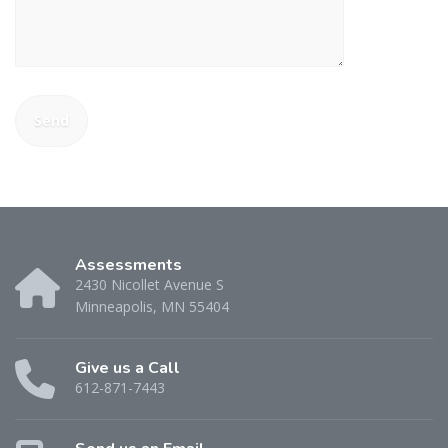
Assessments
2430 Nicollet Avenue S
Minneapolis, MN 55404
Give us a Call
612-871-7443