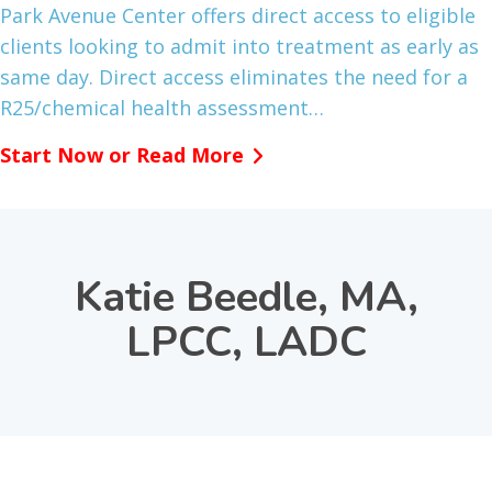
Park Avenue Center offers direct access to eligible
clients looking to admit into treatment as early as
same day. Direct access eliminates the need for a
R25/chemical health assessment…
Start Now or Read More
Katie Beedle, MA,
LPCC, LADC