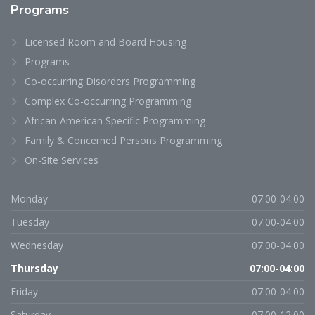
Programs
Licensed Room and Board Housing
Programs
Co-occurring Disorders Programming
Complex Co-occurring Programming
African-American Specific Programming
Family & Concerned Persons Programming
On-Site Services
Monday
07:00-04:00
Tuesday
07:00-04:00
Wednesday
07:00-04:00
Thursday
07:00-04:00
Friday
07:00-04:00
Saturday
07:00-12:00