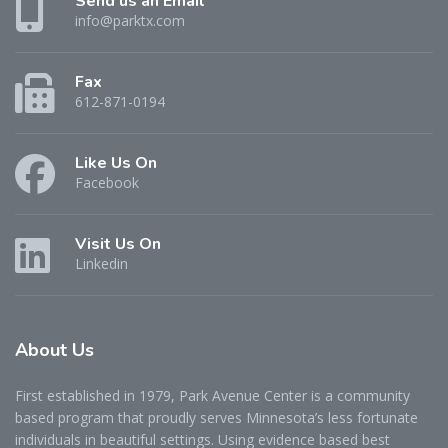
Send us an Email
info@parktx.com
Fax
612-871-0194
Like Us On
Facebook
Visit Us On
Linkedin
About
Us
First established in 1979, Park Avenue Center is a community
based program that proudly serves Minnesota’s less fortunate
individuals in beautiful settings. Using evidence based best