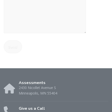
Assessments
2430 Nicollet Avenue S
Minneapolis, MN 55404
Give us a Call