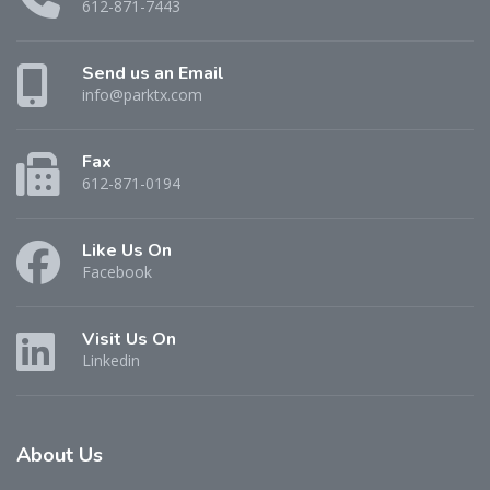
612-871-7443
Send us an Email
info@parktx.com
Fax
612-871-0194
Like Us On
Facebook
Visit Us On
Linkedin
About
Us