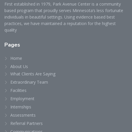
First established in 1979, Park Avenue Center is a community
based program that proudly serves Minnesota’s less fortunate
individuals in beautiful settings. Using evidence based best
practices, we have maintained a reputation for the highest
quality
Pages
Home
About Us
What Clients Are Saying
Extraordinary Team
Facilities
Employment
Internships
Assessments
Referral Partners
Communications