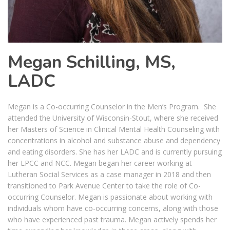
Megan Schilling, MS,
LADC
Megan is a Co-occurring Counselor in the Men’s Program. She
attended the University of Wisconsin-Stout, where she received
her Masters of Science in Clinical Mental Health Counseling with
concentrations in alcohol and substance abuse and dependency
and eating disorders. She has her LADC and is currently pursuing
her LPCC and NCC. Megan began her career working at
Lutheran Social Services as a case manager in 2018 and then
transitioned to Park Avenue Center to take the role of Co-
occurring Counselor. Megan is passionate about working with
individuals whom have co-occurring concerns, along with those
who have experienced past trauma. Megan actively spends her