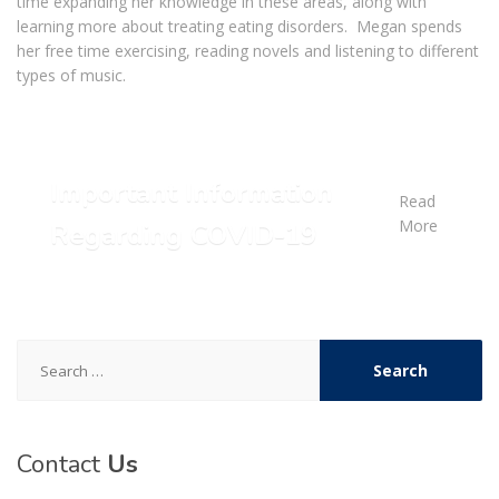
time expanding her knowledge in these areas, along with
learning more about treating eating disorders. Megan spends
her free time exercising, reading novels and listening to different
types of music.
Important Information
Read
More
Regarding COVID-19
Search
for:
Contact
Us