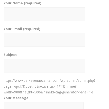
Your Name (required)
Your Email (required)
Subject
https://www.parkavenuecenter.com/wp-admin/admin.php?
page=wpcf7&post=5&active-tab=1#TB_inline?
width=900&height=500&inlineId=tag-generator-panel-file
Your Message