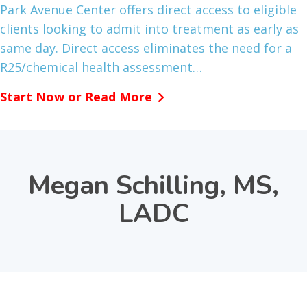
Park Avenue Center offers direct access to eligible
clients looking to admit into treatment as early as
same day. Direct access eliminates the need for a
R25/chemical health assessment…
Start Now or Read More
Megan Schilling, MS,
LADC