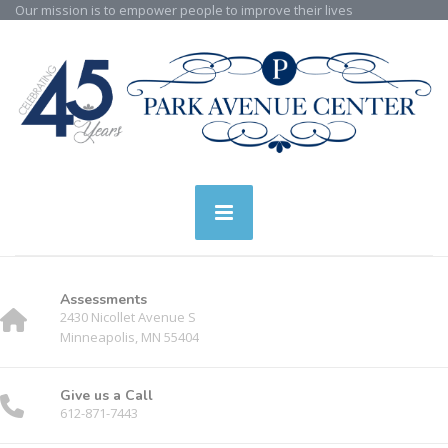
Our mission is to empower people to improve their lives
Assessments
2430 Nicollet Avenue S
Minneapolis, MN 55404
Give us a Call
612-871-7443