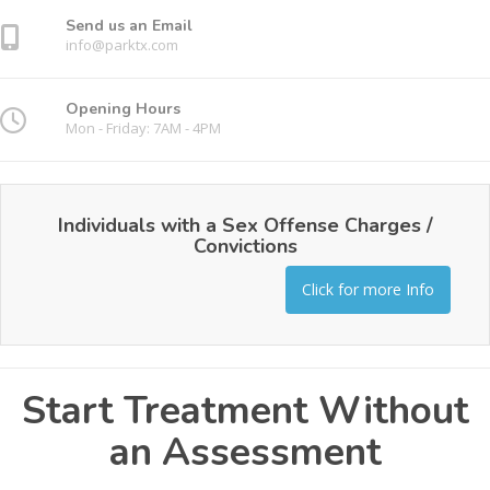
Send us an Email
info@parktx.com
Opening Hours
Mon - Friday: 7AM - 4PM
Individuals with a Sex Offense Charges /
Convictions
Click for more Info
Start Treatment Without
an Assessment