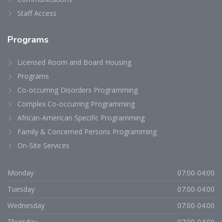
Staff Access
Programs
Licensed Room and Board Housing
Programs
Co-occurring Disorders Programming
Complex Co-occurring Programming
African-American Specific Programming
Family & Concerned Persons Programming
On-Site Services
Monday
07:00-04:00
Tuesday
07:00-04:00
Wednesday
07:00-04:00
Thursday
07:00-04:00