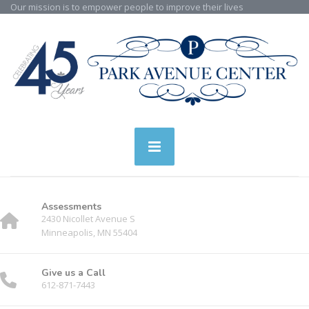
Our mission is to empower people to improve their lives
Assessments
2430 Nicollet Avenue S
Minneapolis, MN 55404
Give us a Call
612-871-7443