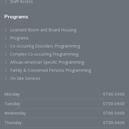
Staff Access
Programs
Licensed Room and Board Housing
Programs
Co-occurring Disorders Programming
Complex Co-occurring Programming
African-American Specific Programming
Family & Concerned Persons Programming
On-Site Services
Monday
07:00-04:00
Tuesday
07:00-04:00
Wednesday
07:00-04:00
Thursday
07:00-04:00