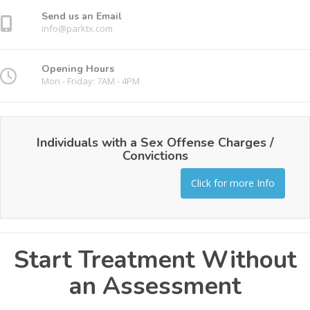
Send us an Email
info@parktx.com
Opening Hours
Mon - Friday: 7AM - 4PM
Individuals with a Sex Offense Charges /
Convictions
Click for more Info
Start Treatment Without
an Assessment