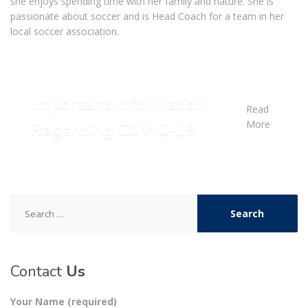
she enjoys spending time with her family and nature. She is
passionate about soccer and is Head Coach for a team in her
local soccer association.
Important Information
Read
More
Regarding COVID-19
Search
for:
Contact
Us
Your Name (required)