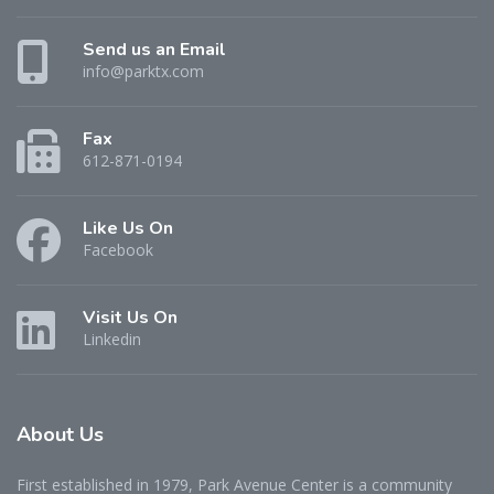
Send us an Email
info@parktx.com
Fax
612-871-0194
Like Us On
Facebook
Visit Us On
Linkedin
About
Us
First established in 1979, Park Avenue Center is a community