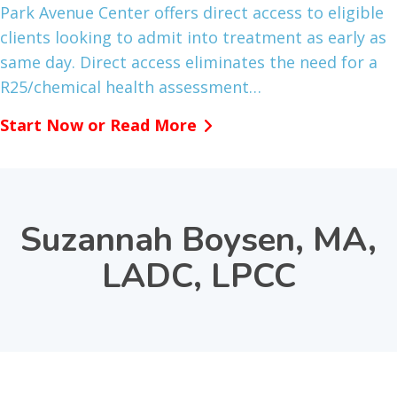
Park Avenue Center offers direct access to eligible
clients looking to admit into treatment as early as
same day. Direct access eliminates the need for a
R25/chemical health assessment…
Start Now or Read More
Suzannah Boysen, MA,
LADC, LPCC