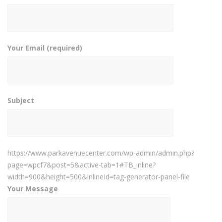
Your Email (required)
Subject
https://www.parkavenuecenter.com/wp-admin/admin.php?
page=wpcf7&post=5&active-tab=1#TB_inline?
width=900&height=500&inlineId=tag-generator-panel-file
Your Message