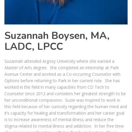
Suzannah Boysen, MA,
LADC, LPCC
Suzannah attended Argosy University where she earned a
Master of Arts degree. She completed an internship at Park
Avenue Center and worked as a Co-occurring Counselor with
Options before returning to Park in her current role. She has
worked in the field in many capacities from CD Tech to
Counselor since 2012 and considers her greatest strength to be
her unconditional compassion. Suzie was inspired to work in
this field because of her curiosity regarding the human mind and
it’s capacity for healing and transformation and her career goal
is to increase awareness of mental illness and reduce the
stigma related to mental illness and addiction. In her free time