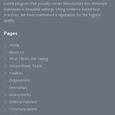
based program that proudly serves Minnesota’s less fortunate
individuals in beautiful settings. Using evidence based best
practices, we have maintained a reputation for the highest
quality
Pages
Home
About Us
What Clients Are Saying
Extraordinary Team
Facilities
Employment
Internships
Assessments
Referral Partners
Communications