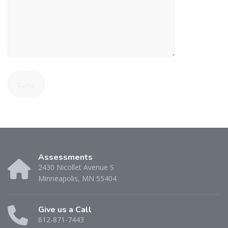
Assessments
2430 Nicollet Avenue S
Minneapolis, MN 55404
Give us a Call
612-871-7443